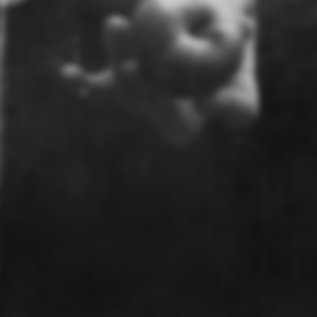
© UnCollective 2026