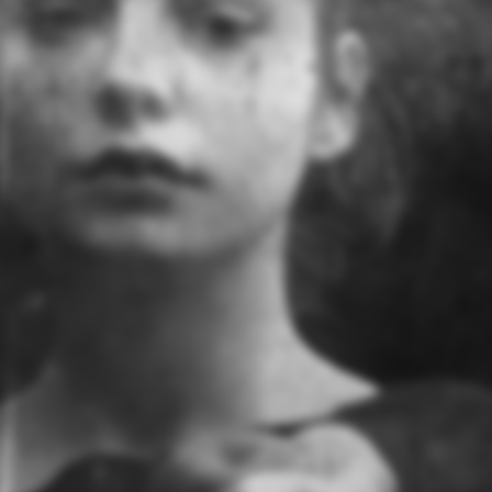
We'll be back soon
Site will be available soon. Thank you for your patience!
User Login
Lost Password